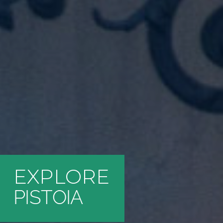
EXPLORE
PISTOIA