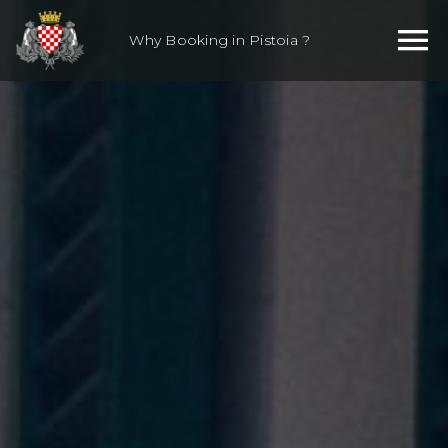
Skip
to
Why Booking in Pistoia ?
content