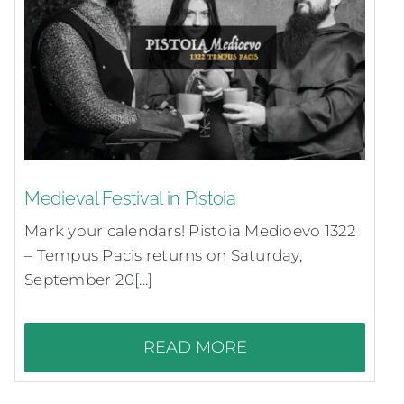
Medieval Festival in Pistoia
Mark your calendars! Pistoia Medioevo 1322
– Tempus Pacis returns on Saturday,
September 20[...]
READ MORE