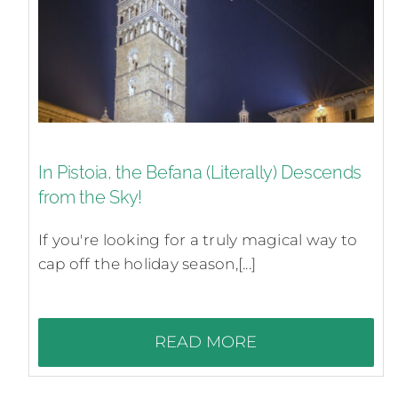
In Pistoia, the Befana (Literally) Descends
from the Sky!
If you're looking for a truly magical way to
cap off the holiday season,[...]
READ MORE