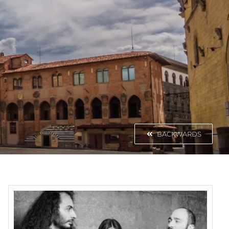
BACKWARDS