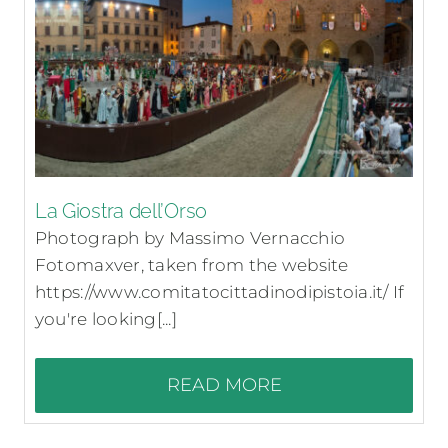
La Giostra dell’Orso
Photograph by Massimo Vernacchio
Fotomaxver, taken from the website
https://www.comitatocittadinodipistoia.it/ If
you're looking[...]
READ MORE