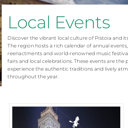
Local Events
Discover the vibrant local culture of Pistoia and i
The region hosts a rich calendar of annual events,
reenactments and world-renowned music festivals
fairs and local celebrations. These events are the 
experience the authentic traditions and lively a
throughout the year.