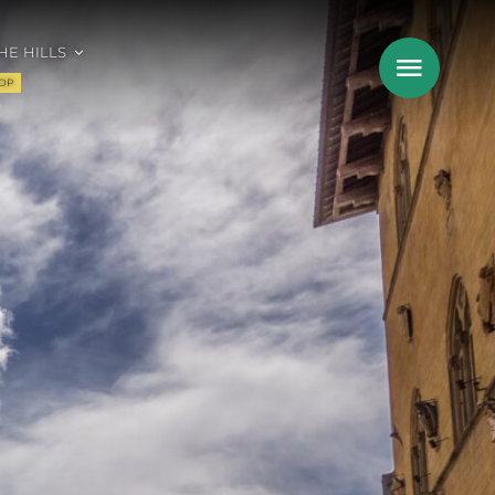
HE HILLS
OP