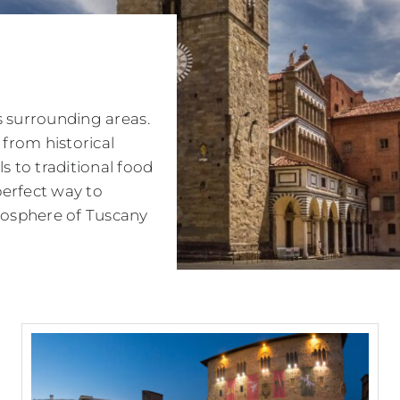
ts surrounding areas.
 from historical
 to traditional food
perfect way to
tmosphere of Tuscany