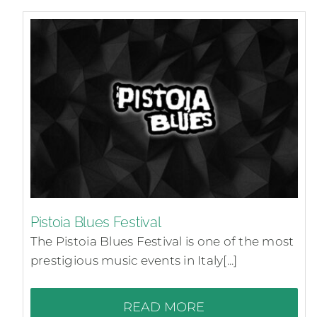
Pistoia Blues Festival
The Pistoia Blues Festival is one of the most
prestigious music events in Italy[...]
READ MORE