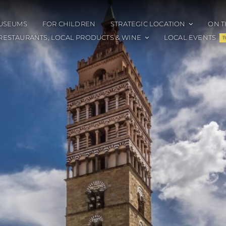
USEUMS
FOR CHILDREN
STRATEGIC LOCATION
ON T
RESTAURANTS, LOCAL PRODUCTS & WINE
LOCAL EVENTS
T