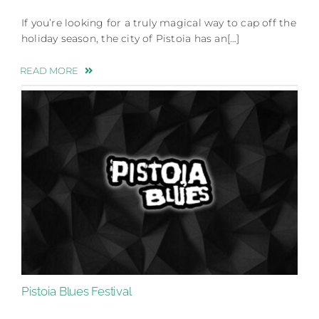
If you’re looking for a truly magical way to cap off the
holiday season, the city of Pistoia has an[…]
READ MORE
Pistoia Blues Festival