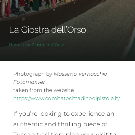
La Giostra dell’Orso
Home
»
La Giostra dell’Orso
Photograph by
Massimo Vernacchio
Fotomaxver
,
taken from the website
https://www.comitatocittadinodipistoia.it/
If you’re looking to experience an
authentic and thrilling piece of
Tuscan tradition, plan your visit to