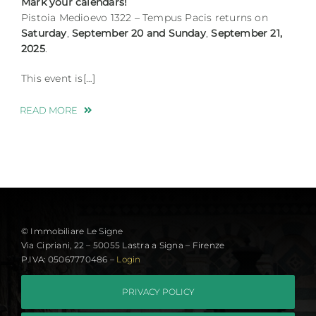
Mark your calendars!
Pistoia Medioevo 1322 – Tempus Pacis returns on
Saturday
,
September
20 and Sunday
,
September 21,
2025
.
This event is[…]
READ MORE
© Immobiliare Le Signe
Via Cipriani, 22 – 50055 Lastra a Signa – Firenze
P.IVA: 05067770486 –
Login
PRIVACY POLICY