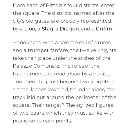
from each of Pistoia’s four districts, enter
the square. The districts, named after the
city’s old gates, are proudly represented
by a
Lion
, a
Stag
, a
Dragon
, and a
Griffin
.
Announced with a solemn roll of drums
and a trumpet fanfare, the twelve knights
take their place under the arches of the
Palazzo Comunale. The rules of the
tournament are read aloud by a herald,
and then the joust begins! Two knights at
a time, lances lowered, thunder along the
track laid out around the perimeter of the
square. Their target? The stylized figures
of two bears, which they must strike with
precision to earn points.