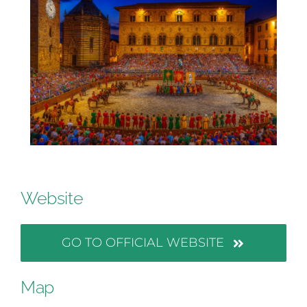
Website
GO TO OFFICIAL WEBSITE
Map