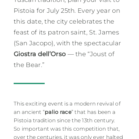
Pistoia for July 25th. Every year on
this date, the city celebrates the
feast of its patron saint, St. James
(San Jacopo), with the spectacular
Giostra dell’Orso
— the “Joust of
the Bear.”
This exciting event is a modern revival of
an ancient “
palio race
” that has been a
Pistoia tradition since the 13th century.
So important was this competition that,
over the centuries, it was only ever halted