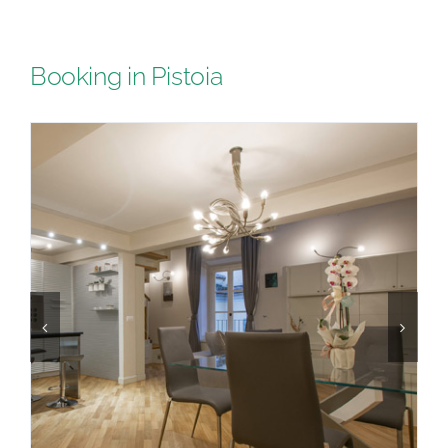
Booking in Pistoia