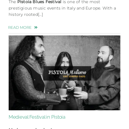
The
Pistoia Blues Festival
is one of the most
prestigious music events in Italy and Europe. With a
history rooted[…]
READ MORE
Medieval Festival in Pistoia