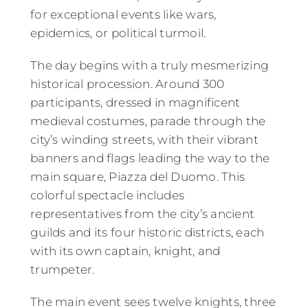
for exceptional events like wars,
epidemics, or political turmoil.
The day begins with a truly mesmerizing
historical procession. Around 300
participants, dressed in magnificent
medieval costumes, parade through the
city’s winding streets, with their vibrant
banners and flags leading the way to the
main square, Piazza del Duomo. This
colorful spectacle includes
representatives from the city’s ancient
guilds and its four historic districts, each
with its own captain, knight, and
trumpeter.
The main event sees twelve knights, three