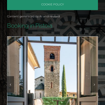
COOKIE POLICY
Content generated by AI and revised.
Booking in Pistoia