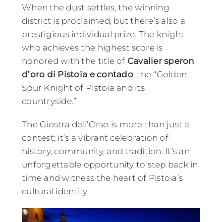
When the dust settles, the winning
district is proclaimed, but there’s also a
prestigious individual prize. The knight
who achieves the highest score is
honored with the title of
Cavalier speron
d’oro di Pistoia e contado
, the “Golden
Spur Knight of Pistoia and its
countryside.”
The Giostra dell’Orso is more than just a
contest; it’s a vibrant celebration of
history, community, and tradition. It’s an
unforgettable opportunity to step back in
time and witness the heart of Pistoia’s
cultural identity.