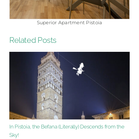
Superior Apartment Pistoia
Related Posts
In Pistoia, the Befana (Literally) Descends from the
Sky!