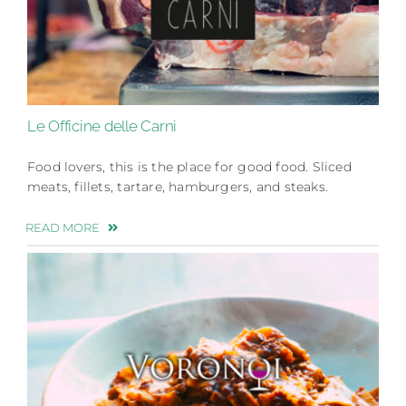
Le Officine delle Carni
Food lovers, this is the place for good food. Sliced
meats, fillets, tartare, hamburgers, and steaks.
READ MORE