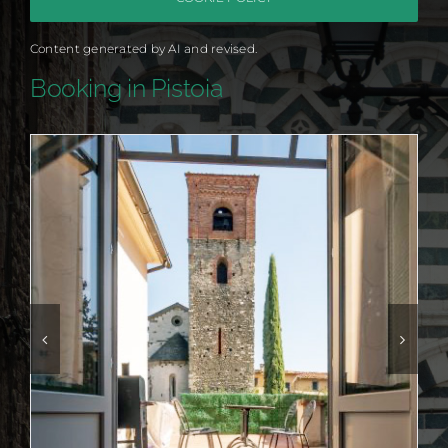
Content generated by AI and revised.
Booking in Pistoia