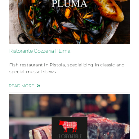
Ristorante Cozzeria Pluma
Fish restaurant in Pistoia, specializing in classic and
special mussel stews
READ MORE