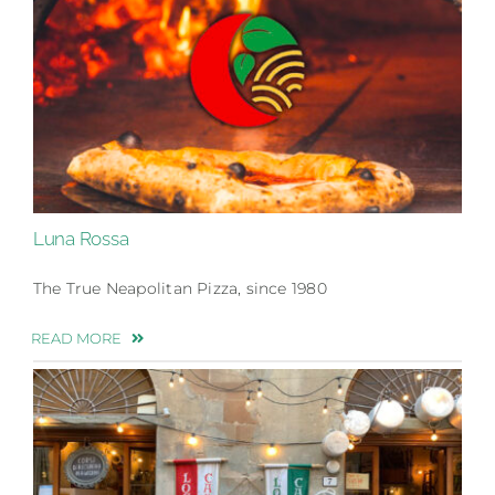
Luna Rossa
The True Neapolitan Pizza, since 1980
READ MORE