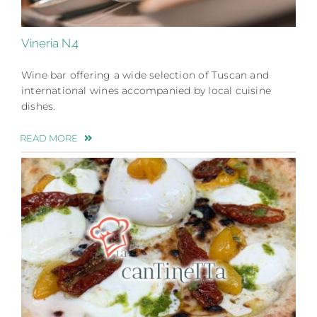
Vineria N.4
Wine bar offering a wide selection of Tuscan and
international wines accompanied by local cuisine
dishes.
READ MORE