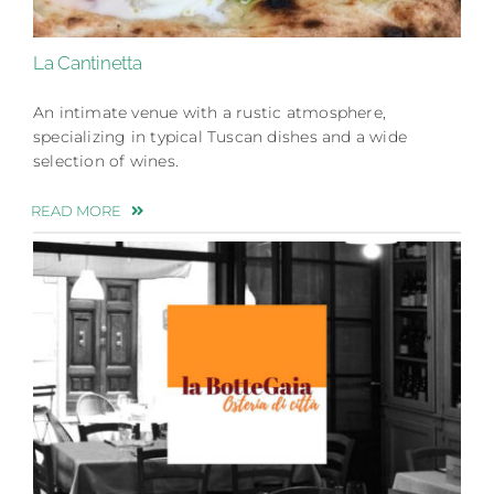
La Cantinetta
An intimate venue with a rustic atmosphere,
specializing in typical Tuscan dishes and a wide
selection of wines.
READ MORE