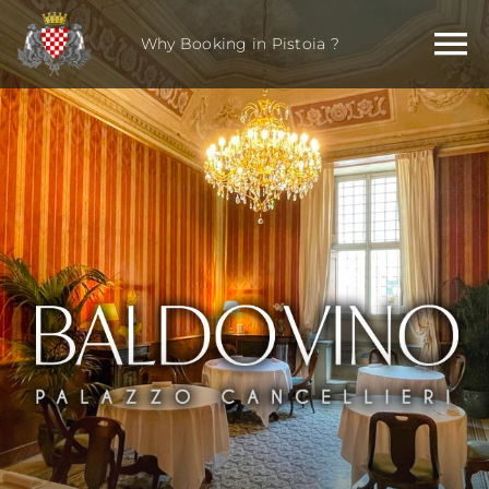
Skip
to
Why Booking in Pistoia ?
content