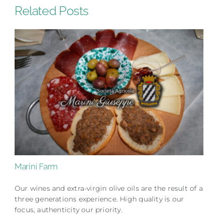
Related Posts
Marini Farm
Our wines and extra-virgin olive oils are the result of a
three generations experience. High quality is our
focus, authenticity our priority.