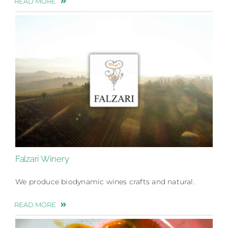
READ MORE
Falzari Winery
We produce biodynamic wines crafts and natural.
READ MORE