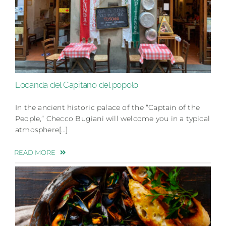
Locanda del Capitano del popolo
In the ancient historic palace of the “Captain of the
People,” Checco Bugiani will welcome you in a typical
atmosphere[…]
READ MORE