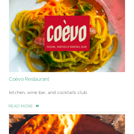
Coèvo Restaurant
kitchen, wine bar, and cocktails club.
READ MORE