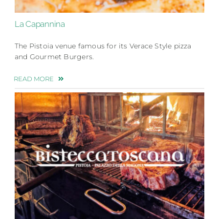
La Capannina
The Pistoia venue famous for its Verace Style pizza
and Gourmet Burgers.
READ MORE