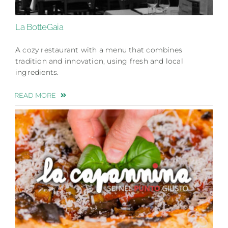
La BotteGaia
A cozy restaurant with a menu that combines
tradition and innovation, using fresh and local
ingredients.
READ MORE