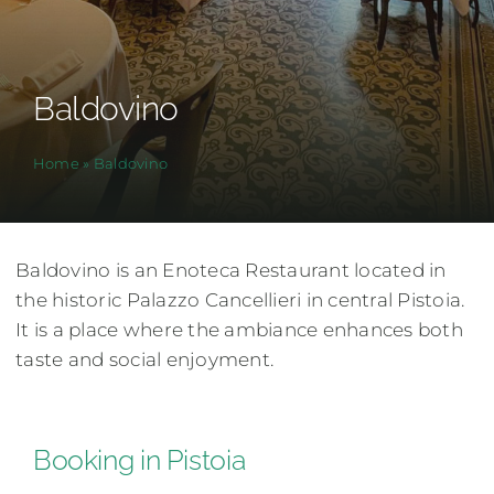
Baldovino
Home
»
Baldovino
Baldovino is an Enoteca Restaurant located in
the historic Palazzo Cancellieri in central Pistoia.
It is a place where the ambiance enhances both
taste and social enjoyment.
Booking in Pistoia