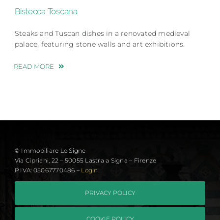
Bistecca Toscana
Steaks and Tuscan dishes in a renovated medieval
palace, featuring stone walls and art exhibitions.
READ MORE
© Immobiliare Le Signe
Via Cipriani, 22 – 50055 Lastra a Signa – Firenze
P.IVA: 05067770486 –
Login
PRIVACY POLICY
COOKIE POLICY