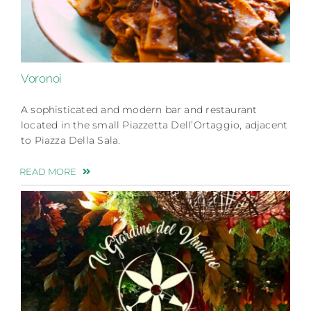
Voronoi
A sophisticated and modern bar and restaurant
located in the small Piazzetta Dell’Ortaggio, adjacent
to Piazza Della Sala.
READ MORE