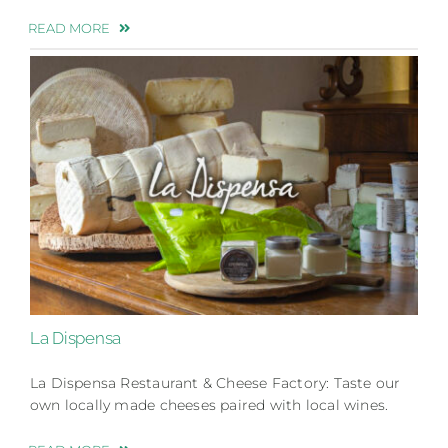
READ MORE
La Dispensa
La Dispensa Restaurant & Cheese Factory: Taste our
own locally made cheeses paired with local wines.