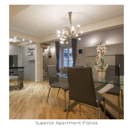
Comfort Apartment Pistoia