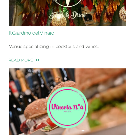
Il Giardino del Vinaio
Venue specializing in cocktails and wines.
READ MORE