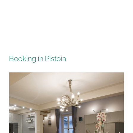
Booking in Pistoia