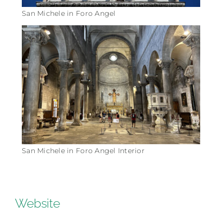
San Michele in Foro Angel
San Michele in Foro Angel Interior
Website