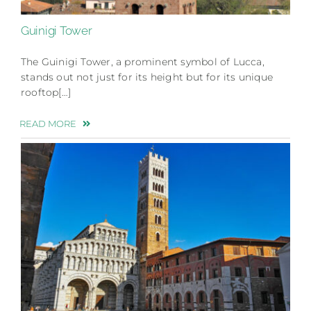
Guinigi Tower
The Guinigi Tower, a prominent symbol of Lucca,
stands out not just for its height but for its unique
rooftop[…]
READ MORE