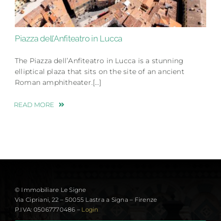
Piazza dell’Anfiteatro in Lucca
The Piazza dell’Anfiteatro in Lucca is a stunning
elliptical plaza that sits on the site of an ancient
Roman amphitheater.[…]
READ MORE
© Immobiliare Le Signe
Via Cipriani, 22 – 50055 Lastra a Signa – Firenze
P.IVA: 05067770486 –
Login