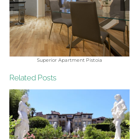
Superior Apartment Pistoia
Related Posts