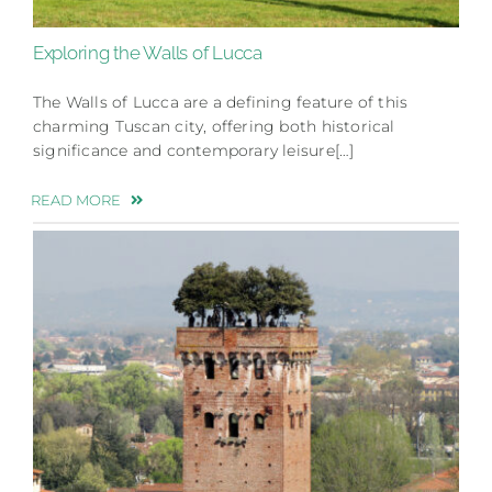
Exploring the Walls of Lucca
The Walls of Lucca are a defining feature of this
charming Tuscan city, offering both historical
significance and contemporary leisure[…]
READ MORE