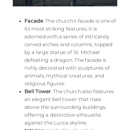
Facade
: The church’s facade is one of
its most striking features. It is
adorned with a series of intricately
carved arches and columns, topped
by a large statue of St. Michael
defeating a dragon. The facade is
richly decorated with sculptures of
animals, mythical creatures, and
religious figures.
Bell Tower
: The church also features
an elegant bell tower that rises
above the surrounding buildings,
offering a distinctive silhouette
against the Lucca skyline.