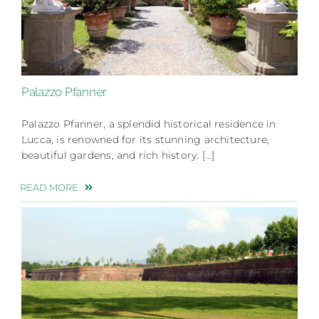
Palazzo Pfanner
Palazzo Pfanner, a splendid historical residence in
Lucca, is renowned for its stunning architecture,
beautiful gardens, and rich history. […]
READ MORE