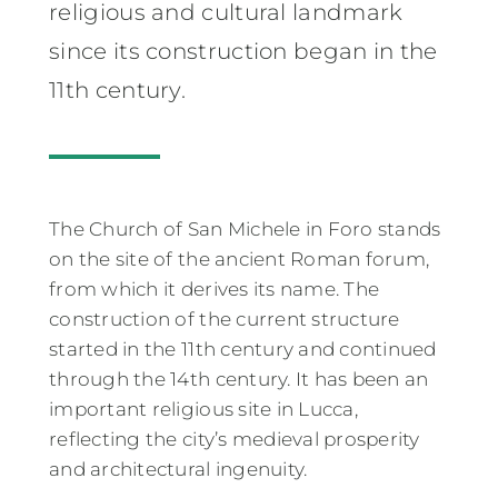
religious and cultural landmark
since its construction began in the
11th century.
The Church of San Michele in Foro stands
on the site of the ancient Roman forum,
from which it derives its name. The
construction of the current structure
started in the 11th century and continued
through the 14th century. It has been an
important religious site in Lucca,
reflecting the city’s medieval prosperity
and architectural ingenuity.