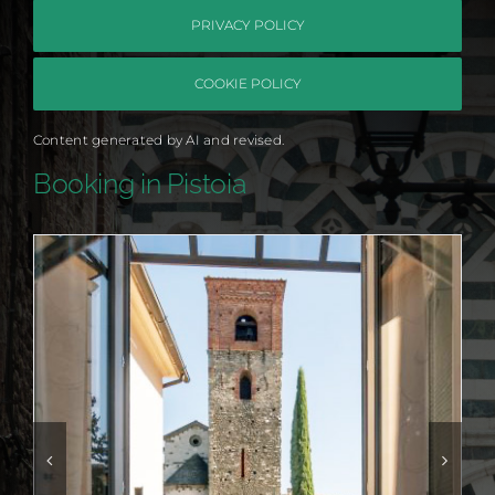
PRIVACY POLICY
COOKIE POLICY
Content generated by AI and revised.
Booking in Pistoia