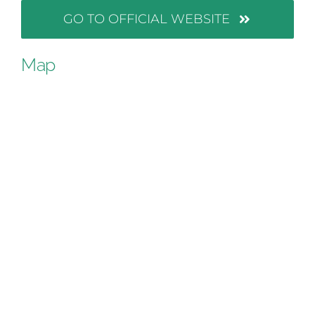
GO TO OFFICIAL WEBSITE
Map