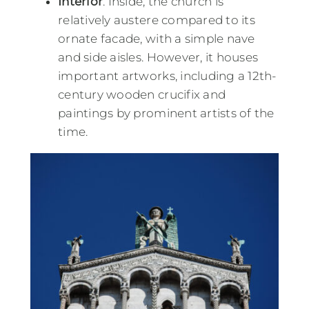
Interior
: Inside, the church is
relatively austere compared to its
ornate facade, with a simple nave
and side aisles. However, it houses
important artworks, including a 12th-
century wooden crucifix and
paintings by prominent artists of the
time.