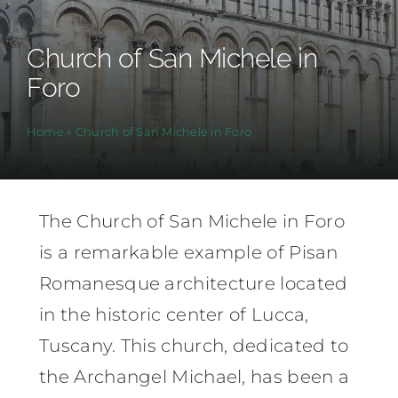
Church of San Michele in
Foro
Home
»
Church of San Michele in Foro
The Church of San Michele in Foro
is a remarkable example of Pisan
Romanesque architecture located
in the historic center of Lucca,
Tuscany. This church, dedicated to
the Archangel Michael, has been a