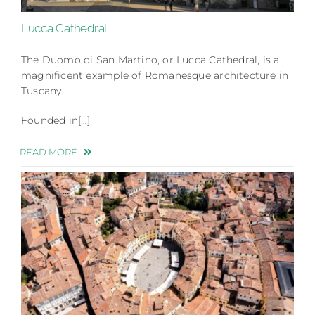
Lucca Cathedral
The Duomo di San Martino, or Lucca Cathedral, is a
magnificent example of Romanesque architecture in
Tuscany.
Founded in[…]
READ MORE