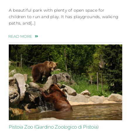
A beautiful park with plenty of open space for
children to run and play. It has playgrounds, walking
paths, and[…]
READ MORE
Pistoia Zoo (Giardino Zoologico di Pistoia)