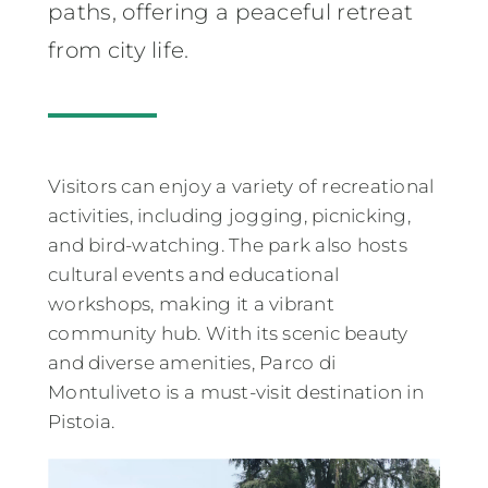
paths, offering a peaceful retreat
from city life.
Visitors can enjoy a variety of recreational
activities, including jogging, picnicking,
and bird-watching. The park also hosts
cultural events and educational
workshops, making it a vibrant
community hub. With its scenic beauty
and diverse amenities, Parco di
Montuliveto is a must-visit destination in
Pistoia.