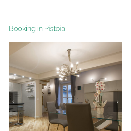
Booking in Pistoia