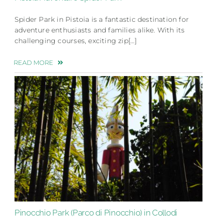
Spider Park in Pistoia is a fantastic destination for
adventure enthusiasts and families alike. With its
challenging courses, exciting zip[…]
READ MORE
Pinocchio Park (Parco di Pinocchio) in Collodi