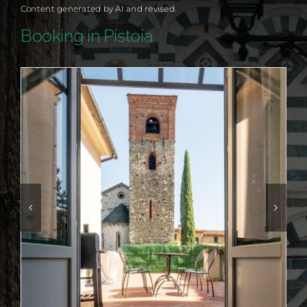
Content generated by AI and revised.
Booking in Pistoia