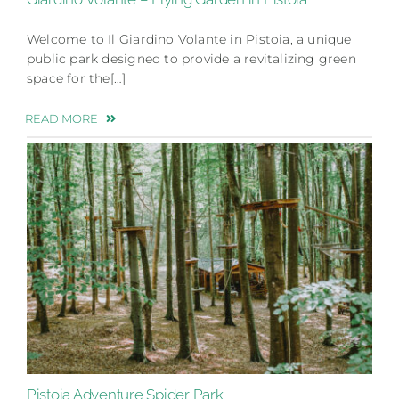
Welcome to Il Giardino Volante in Pistoia, a unique
public park designed to provide a revitalizing green
space for the[…]
READ MORE
Pistoia Adventure Spider Park