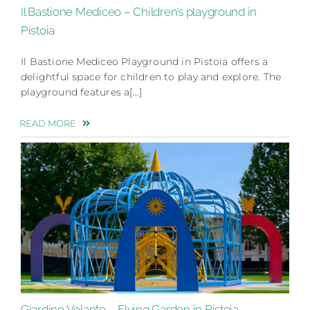
Il Bastione Mediceo – Children’s playground in
Pistoia
Il Bastione Mediceo Playground in Pistoia offers a
delightful space for children to play and explore. The
playground features a[…]
READ MORE
Giardino Volante – Flying Garden in Pistoia