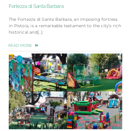
Fortezza di Santa Barbara
The Fortezza di Santa Barbara, an imposing fortress
in Pistoia, is a remarkable testament to the city’s rich
historical and[…]
READ MORE