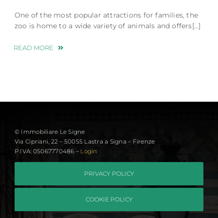
One of the most popular attractions for families, the
zoo is home to a wide variety of animals and offers[…]
READ MORE
© Immobiliare Le Signe
Via Cipriani, 22 – 50055 Lastra a Signa – Firenze
P.IVA: 05067770486 –
Login
PRIVACY POLICY
COOKIE POLICY