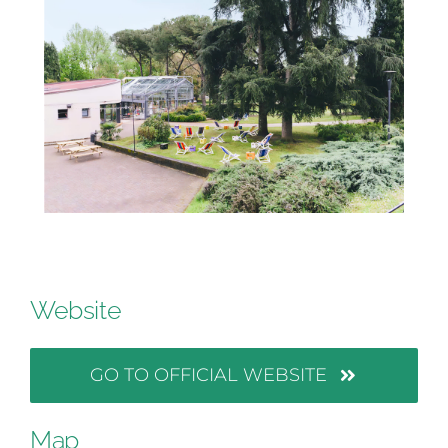
Website
GO TO OFFICIAL WEBSITE
Map