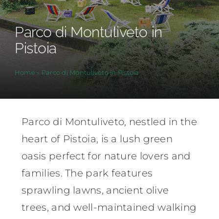
Parco di Montuliveto in
Pistoia
Home
»
Parco di Montuliveto in Pistoia
Parco di Montuliveto, nestled in the
heart of Pistoia, is a lush green
oasis perfect for nature lovers and
families. The park features
sprawling lawns, ancient olive
trees, and well-maintained walking