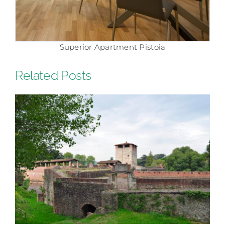
Superior Apartment Pistoia
Related Posts