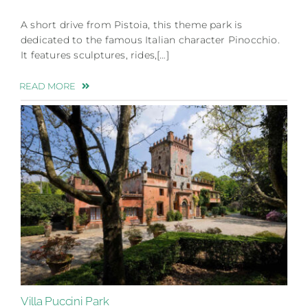
A short drive from Pistoia, this theme park is
dedicated to the famous Italian character Pinocchio.
It features sculptures, rides,[…]
READ MORE
Villa Puccini Park