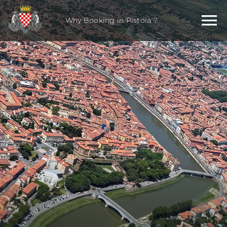
Skip
to
Why Booking in Pistoia ?
content