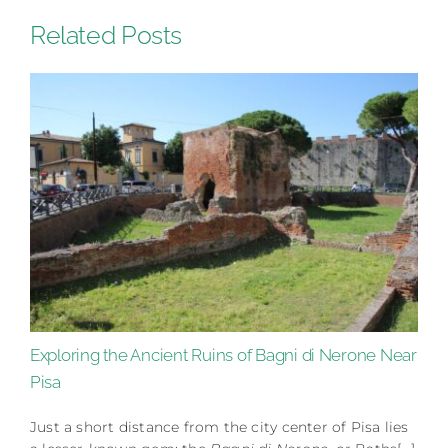
Related Posts
Exploring the Ancient Ruins of Bagni di Nerone Near
Pisa
Just a short distance from the city center of Pisa lies