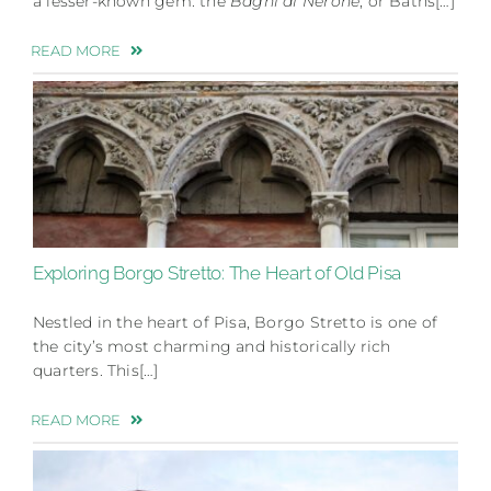
a lesser-known gem: the
Bagni di Nerone
, or Baths[…]
READ MORE
Exploring Borgo Stretto: The Heart of Old Pisa
Nestled in the heart of Pisa, Borgo Stretto is one of
the city’s most charming and historically rich
quarters. This[…]
READ MORE