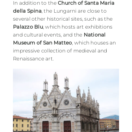
In addition to the
Church of Santa Maria
della Spina
, the Lungarni are close to
several other historical sites, such as the
Palazzo Blu
, which hosts art exhibitions
and cultural events, and the
National
Museum of San Matteo
, which houses an
impressive collection of medieval and
Renaissance art.