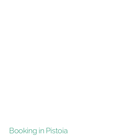
Booking in Pistoia