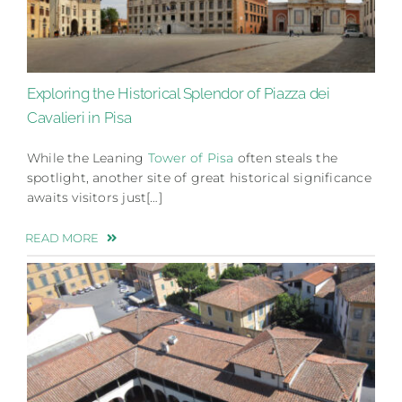
Exploring the Historical Splendor of Piazza dei
Cavalieri in Pisa
While the Leaning
Tower of Pisa
often steals the
spotlight, another site of great historical significance
awaits visitors just[…]
READ MORE