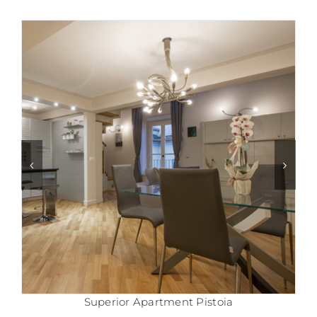
Comfort Apartment Pistoia