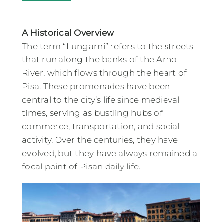
A Historical Overview
The term “Lungarni” refers to the streets
that run along the banks of the Arno
River, which flows through the heart of
Pisa. These promenades have been
central to the city’s life since medieval
times, serving as bustling hubs of
commerce, transportation, and social
activity. Over the centuries, they have
evolved, but they have always remained a
focal point of Pisan daily life.