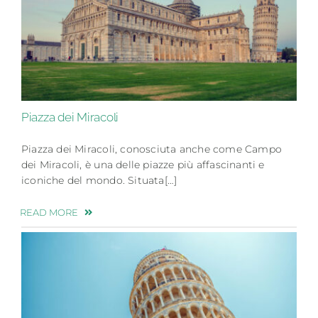
Piazza dei Miracoli
Piazza dei Miracoli, conosciuta anche come Campo
dei Miracoli, è una delle piazze più affascinanti e
iconiche del mondo. Situata[…]
READ MORE