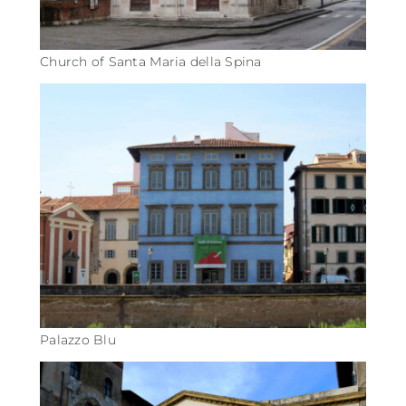
Church of Santa Maria della Spina
Palazzo Blu