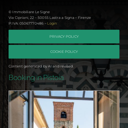
© Immobiliare Le Signe
Via Cipriani, 22 – 50055 Lastra a Signa – Firenze
P.IVA: 05067770486 –
Login
PRIVACY POLICY
COOKIE POLICY
Content generated by AI and revised.
Booking in Pistoia