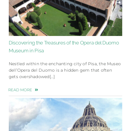
Discovering the Treasures of the Opera del Duomo
Museum in Pisa
Nestled within the enchanting city of Pisa, the Museo
dell’Opera del Duomo is a hidden gem that often
gets overshadowed[…]
READ MORE