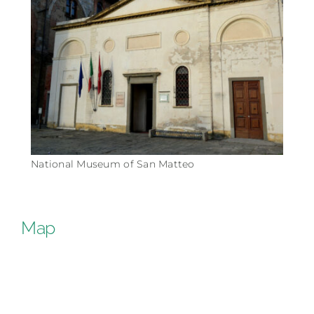
National Museum of San Matteo
Map