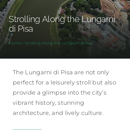
Strolling Along the Lungarni
di Pisa
Home
»
Strolling Along the Lungarni di Pisa
The Lungarni di Pisa are not only
perfect for a leisurely stroll but also
provide a glimpse into the city’s
vibrant history, stunning
architecture, and lively culture.