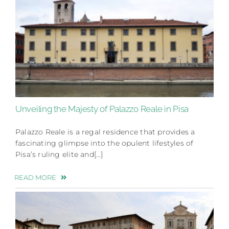
Unveiling the Majesty of Palazzo Reale in Pisa
Palazzo Reale is a regal residence that provides a
fascinating glimpse into the opulent lifestyles of
Pisa’s ruling elite and[…]
READ MORE