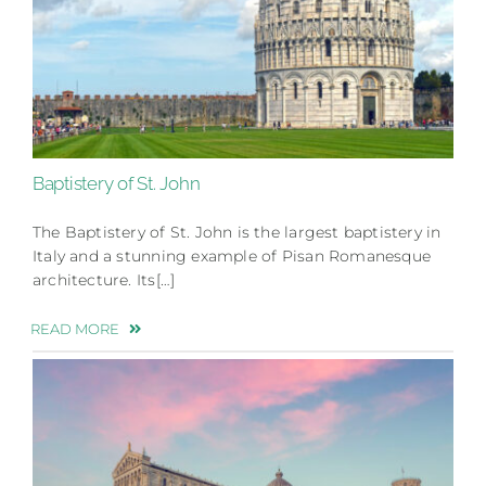
Baptistery of St. John
The Baptistery of St. John is the largest baptistery in
Italy and a stunning example of Pisan Romanesque
architecture. Its[…]
READ MORE