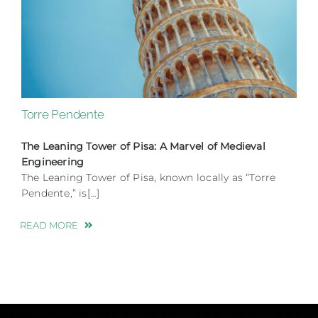
Torre Pendente
The Leaning Tower of Pisa: A Marvel of Medieval
Engineering
The Leaning Tower of Pisa, known locally as “Torre
Pendente,” is[…]
READ MORE