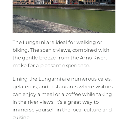
The Lungarni are ideal for walking or
biking. The scenic views, combined with
the gentle breeze from the Arno River,
make for a pleasant experience.
Lining the Lungarni are numerous cafes,
gelaterias, and restaurants where visitors
can enjoy a meal or a coffee while taking
in the river views. It’s a great way to
immerse yourself in the local culture and
cuisine.