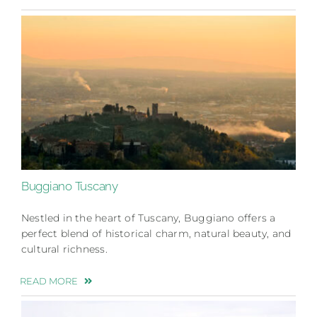
Buggiano Tuscany
Nestled in the heart of Tuscany, Buggiano offers a
perfect blend of historical charm, natural beauty, and
cultural richness.
READ MORE