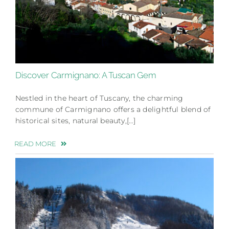
Discover Carmignano: A Tuscan Gem
Nestled in the heart of Tuscany, the charming
commune of Carmignano offers a delightful blend of
historical sites, natural beauty,[…]
READ MORE