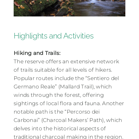
Highlights and Activities
Hiking and Trails:
The reserve offers an extensive network
of trails suitable for all levels of hikers.
Popular routes include the “Sentiero del
Germano Reale” (Mallard Trail), which
winds through the forest, offering
sightings of local flora and fauna. Another
notable path is the “Percorso dei
Carbonai” (Charcoal Makers’ Path), which
delves into the historical aspects of
traditional charcoal making in the region.