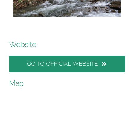
Website
GO TO OFFICIAL WEBSITE
Map