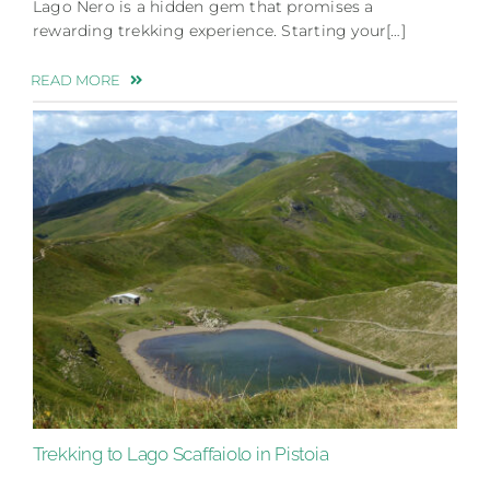
Lago Nero is a hidden gem that promises a
rewarding trekking experience. Starting your[…]
READ MORE
Trekking to Lago Scaffaiolo in Pistoia