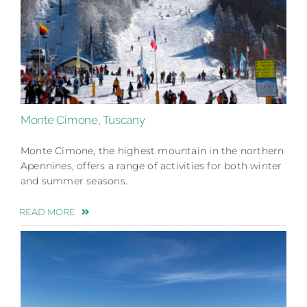
Monte Cimone, Tuscany
Monte Cimone, the highest mountain in the northern
Apennines, offers a range of activities for both winter
and summer seasons.
READ MORE