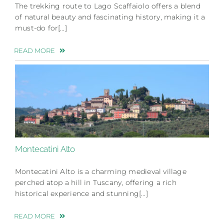
The trekking route to Lago Scaffaiolo offers a blend
of natural beauty and fascinating history, making it a
must-do for[…]
READ MORE
Montecatini Alto
Montecatini Alto is a charming medieval village
perched atop a hill in Tuscany, offering a rich
historical experience and stunning[…]
READ MORE