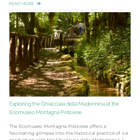
READ MORE
Exploring the Ghiacciaia della Madonnina at the
Ecomuseo Montagna Pistoiese
The Ecomuseo Montagna Pistoiese offers a
fascinating glimpse into the historical practice of ice
production with the Ghiacciaia della Madonnina.[…]