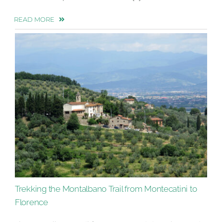
READ MORE
Trekking the Montalbano Trail from Montecatini to
Florence