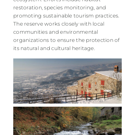
restoration, species monitoring, and
promoting sustainable tourism practices.
The reserve works closely with local
communities and environmental
organizations to ensure the protection of
its natural and cultural heritage.