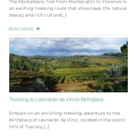
The Montalbano Trail from Montecatini to Florence is
an exciting trekking route that showcases the natural
beauty and rich cultural[…]
READ MORE
Trekking to Leonardo da Vinci’s Birthplace
Embark on an enriching trekking adventure to the
birthplace of Leonardo da Vinci, located in the scenic
hills of Tuscany.[…]