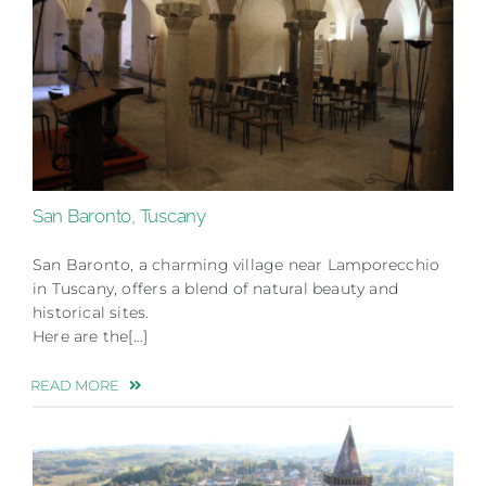
San Baronto, Tuscany
San Baronto, a charming village near Lamporecchio
in Tuscany, offers a blend of natural beauty and
historical sites.
Here are the[…]
READ MORE