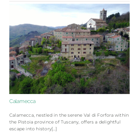
Calamecca
Calamecca, nestled in the serene Val di Forfora within
the Pistoia province of Tuscany, offers a delightful
escape into history[…]