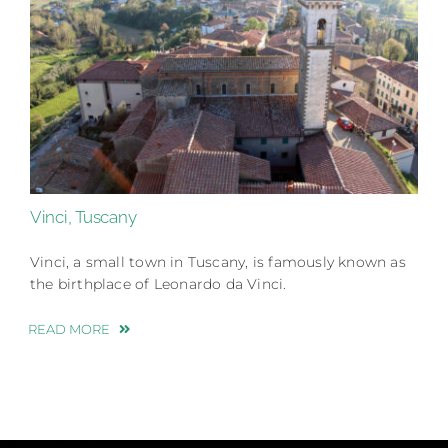
Vinci, Tuscany
Vinci, a small town in Tuscany, is famously known as
the birthplace of Leonardo da Vinci.
READ MORE