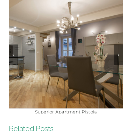
Comfort Apartment Pistoia
Related Posts