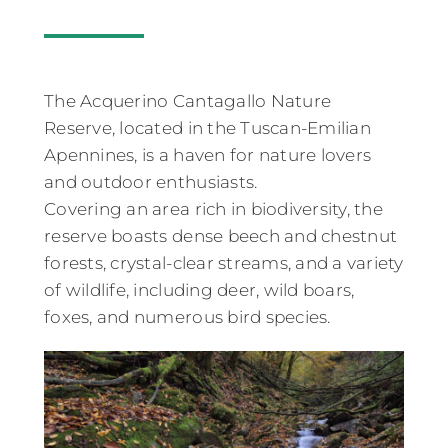
The Acquerino Cantagallo Nature
Reserve, located in the Tuscan-Emilian
Apennines, is a haven for nature lovers
and outdoor enthusiasts.
Covering an area rich in biodiversity, the
reserve boasts dense beech and chestnut
forests, crystal-clear streams, and a variety
of wildlife, including deer, wild boars,
foxes, and numerous bird species.