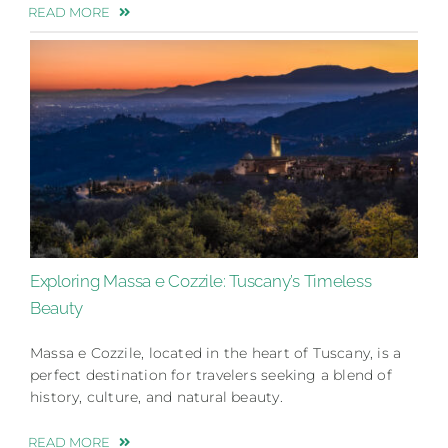
READ MORE
Exploring Massa e Cozzile: Tuscany’s Timeless
Beauty
Massa e Cozzile, located in the heart of Tuscany, is a
perfect destination for travelers seeking a blend of
history, culture, and natural beauty.
READ MORE