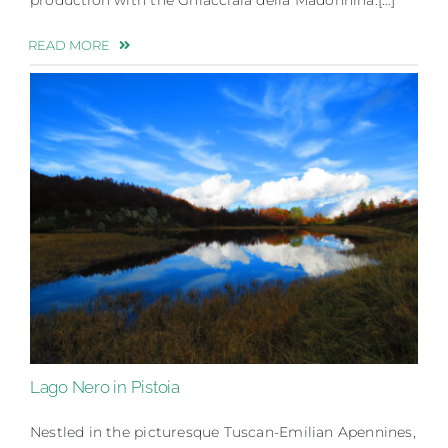
READ MORE
Lago Nero in Pistoia
Nestled in the picturesque Tuscan-Emilian Apennines,