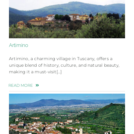
Artimino
Artimino, a charming village in Tuscany, offers a
unique blend of history, culture, and natural beauty,
making it a must-visit[…]
READ MORE