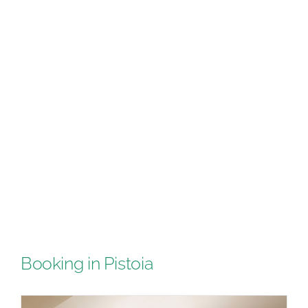
Booking in Pistoia