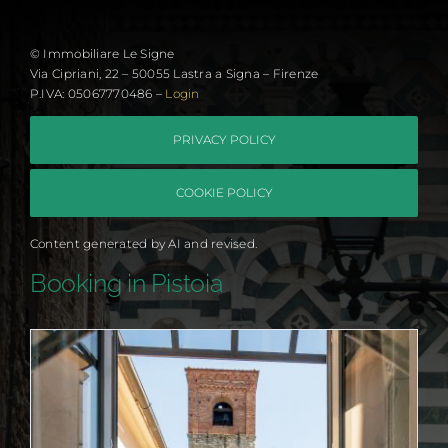
© Immobiliare Le Signe
Via Cipriani, 22 – 50055 Lastra a Signa – Firenze
P.IVA: 05067770486 –
Login
PRIVACY POLICY
COOKIE POLICY
Content generated by AI and revised.
Booking in Pistoia