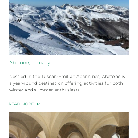
Abetone, Tuscany
Nestled in the Tuscan-Emilian Apennines, Abetone is
a year-round destination offering activities for both
winter and summer enthusiasts.
READ MORE