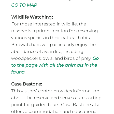
GO TO MAP
Wildlife Watching:
For those interested in wildlife, the
reserve is a prime location for observing
various species in their natural habitat.
Birdwatchers will particularly enjoy the
abundance of avian life, including
woodpeckers, owls, and birds of prey.
Go
to the page with all the animals in the
fauna
Casa Bastone:
This visitors’ center provides information
about the reserve and serves as a starting
point for guided tours. Casa Bastone also
offers accommodation and educational