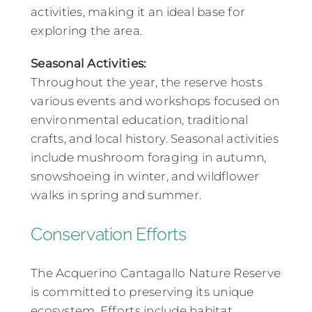
activities, making it an ideal base for
exploring the area.
Seasonal Activities:
Throughout the year, the reserve hosts
various events and workshops focused on
environmental education, traditional
crafts, and local history. Seasonal activities
include mushroom foraging in autumn,
snowshoeing in winter, and wildflower
walks in spring and summer.
Conservation Efforts
The Acquerino Cantagallo Nature Reserve
is committed to preserving its unique
ecosystem. Efforts include habitat