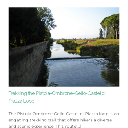
Trekking the Pistoia-Ombrone-Gello-Castel di
Piazza Loop
The Pistoia-Ombrone-Gello-Castel di Piazza loop is an
engaging trekking trail that offers hikers a diverse
and scenic experience. This route[…]