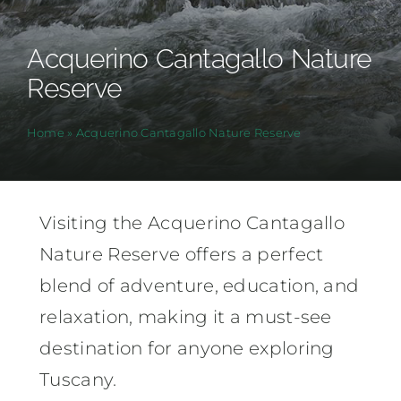
Acquerino Cantagallo Nature
Reserve
Home
»
Acquerino Cantagallo Nature Reserve
Visiting the Acquerino Cantagallo
Nature Reserve offers a perfect
blend of adventure, education, and
relaxation, making it a must-see
destination for anyone exploring
Tuscany.