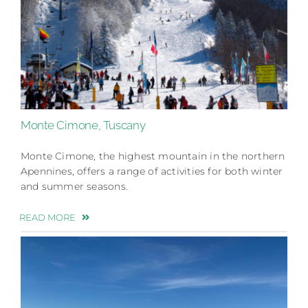
Monte Cimone, Tuscany
Monte Cimone, the highest mountain in the northern
Apennines, offers a range of activities for both winter
and summer seasons.
READ MORE