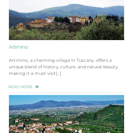
Artimino
Artimino, a charming village in Tuscany, offers a
unique blend of history, culture, and natural beauty,
making it a must-visit[…]
READ MORE