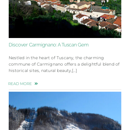
Discover Carmignano: A Tuscan Gem
Nestled in the heart of Tuscany, the charming
commune of Carmignano offers a delightful blend of
historical sites, natural beauty,[…]
READ MORE