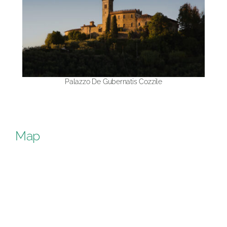
Palazzo De Gubernatis Cozzile
Map