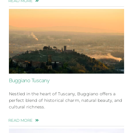
READ MORE
Buggiano Tuscany
Nestled in the heart of Tuscany, Buggiano offers a
perfect blend of historical charm, natural beauty, and
cultural richness.
READ MORE