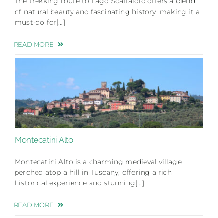
The trekking route to Lago Scaffaiolo offers a blend
of natural beauty and fascinating history, making it a
must-do for[…]
READ MORE
Montecatini Alto
Montecatini Alto is a charming medieval village
perched atop a hill in Tuscany, offering a rich
historical experience and stunning[…]
READ MORE