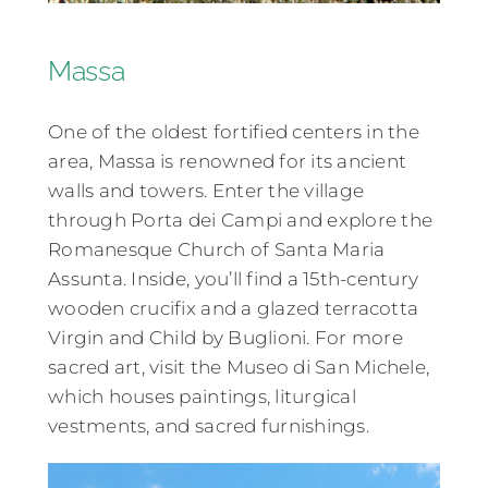
Massa
One of the oldest fortified centers in the
area, Massa is renowned for its ancient
walls and towers. Enter the village
through Porta dei Campi and explore the
Romanesque Church of Santa Maria
Assunta. Inside, you’ll find a 15th-century
wooden crucifix and a glazed terracotta
Virgin and Child by Buglioni. For more
sacred art, visit the Museo di San Michele,
which houses paintings, liturgical
vestments, and sacred furnishings.