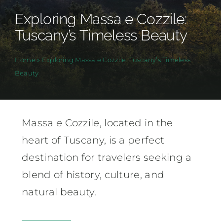
Exploring Massa e Cozzile:
Tuscany’s Timeless Beauty
Home
»
Exploring Massa e Cozzile: Tuscany’s Timeless
Beauty
Massa e Cozzile, located in the
heart of Tuscany, is a perfect
destination for travelers seeking a
blend of history, culture, and
natural beauty.