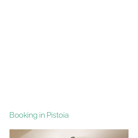
Booking in Pistoia