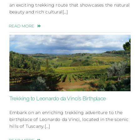
an exciting trekking route that showcases the natural
beauty and rich cultural[…]
READ MORE
Trekking to Leonardo da Vinci’s Birthplace
Embark on an enriching trekking adventure to the
birthplace of Leonardo da Vinci, located in the scenic
hills of Tuscany.[…]