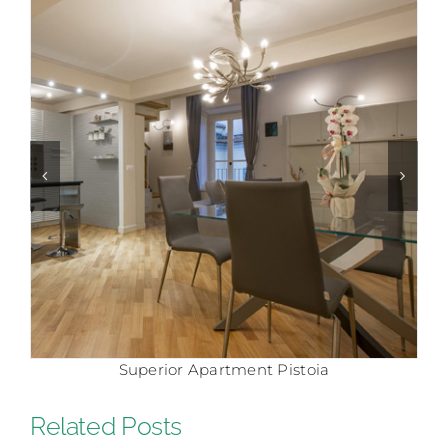
Comfort Apartment Pistoia
Related Posts