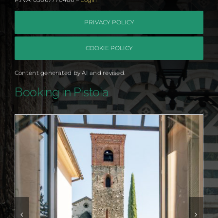
PRIVACY POLICY
COOKIE POLICY
Content generated by AI and revised.
Booking in Pistoia