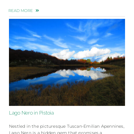
READ MORE
Lago Nero in Pistoia
Nestled in the picturesque Tuscan-Emilian Apennines,
Lago Nero is a hidden gem that promises a