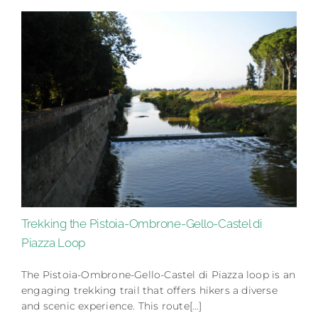
Trekking the Pistoia-Ombrone-Gello-Castel di
Piazza Loop
The Pistoia-Ombrone-Gello-Castel di Piazza loop is an
engaging trekking trail that offers hikers a diverse
and scenic experience. This route[…]