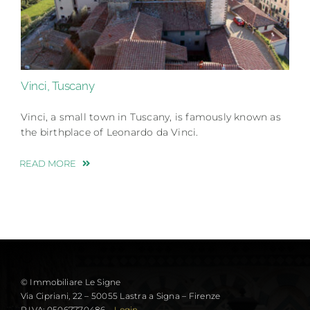
Vinci, Tuscany
Vinci, a small town in Tuscany, is famously known as
the birthplace of Leonardo da Vinci.
READ MORE
© Immobiliare Le Signe
Via Cipriani, 22 – 50055 Lastra a Signa – Firenze
P.IVA: 05067770486 –
Login