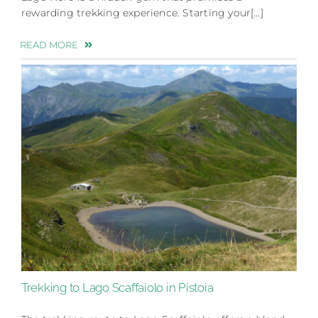
rewarding trekking experience. Starting your[…]
READ MORE
Trekking to Lago Scaffaiolo in Pistoia