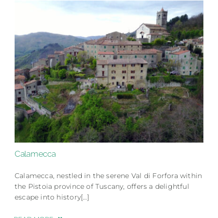
Calamecca
Calamecca, nestled in the serene Val di Forfora within
the Pistoia province of Tuscany, offers a delightful
escape into history[…]