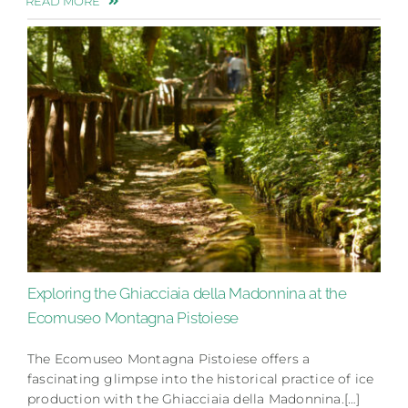
READ MORE
Exploring the Ghiacciaia della Madonnina at the
Ecomuseo Montagna Pistoiese
The Ecomuseo Montagna Pistoiese offers a
fascinating glimpse into the historical practice of ice
production with the Ghiacciaia della Madonnina.[…]