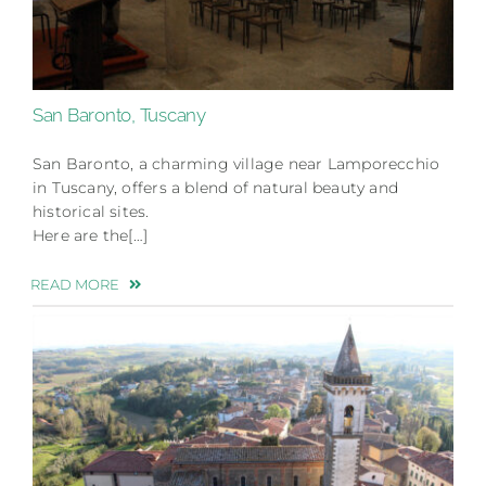
San Baronto, Tuscany
San Baronto, a charming village near Lamporecchio
in Tuscany, offers a blend of natural beauty and
historical sites.
Here are the[…]
READ MORE