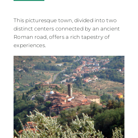
This picturesque town, divided into two
distinct centers connected by an ancient
Roman road, offers a rich tapestry of
experiences.