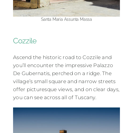
Santa Maria Assunta Massa
Cozzile
Ascend the historic road to Cozzile and
you’ll encounter the impressive Palazzo
De Gubernatis, perched on a ridge. The
village’s small square and narrow streets
offer picturesque views, and on clear days,
you can see across all of Tuscany.