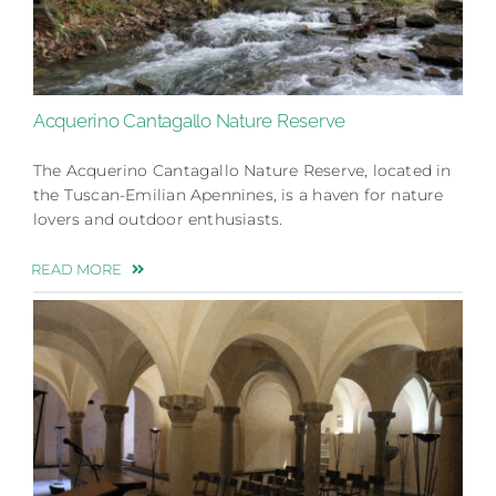
Acquerino Cantagallo Nature Reserve
The Acquerino Cantagallo Nature Reserve, located in
the Tuscan-Emilian Apennines, is a haven for nature
lovers and outdoor enthusiasts.
READ MORE