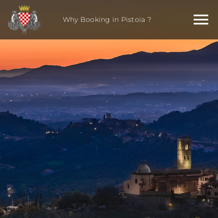
Skip
to
Why Booking in Pistoia ?
content