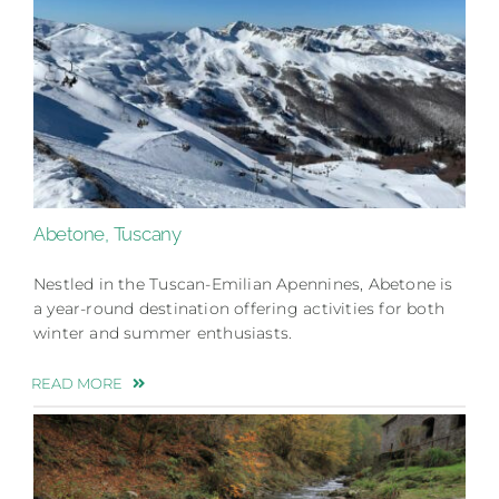
Abetone, Tuscany
Nestled in the Tuscan-Emilian Apennines, Abetone is
a year-round destination offering activities for both
winter and summer enthusiasts.
READ MORE