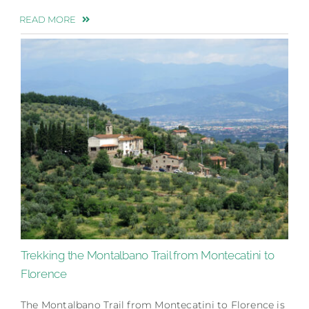
READ MORE
Trekking the Montalbano Trail from Montecatini to
Florence
The Montalbano Trail from Montecatini to Florence is