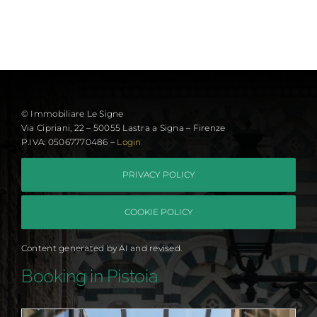
© Immobiliare Le Signe
Via Cipriani, 22 – 50055 Lastra a Signa – Firenze
P.IVA: 05067770486 –
Login
PRIVACY POLICY
COOKIE POLICY
Content generated by AI and revised.
Booking in Pistoia