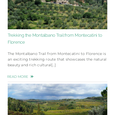
Trekking the Montalbano Trail from Montecatini to
Florence
The Montalbano Trail from Montecatini to Florence is
an exciting trekking route that showcases the natural
beauty and rich cultural[…]
READ MORE