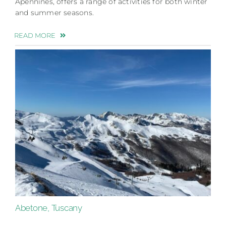
Apennines, offers a range of activities for both winter
and summer seasons.
READ MORE
Abetone, Tuscany