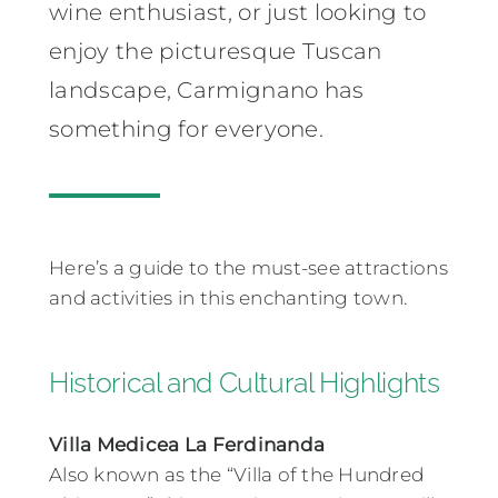
wine enthusiast, or just looking to
enjoy the picturesque Tuscan
landscape, Carmignano has
something for everyone.
Here’s a guide to the must-see attractions
and activities in this enchanting town.
Historical and Cultural Highlights
Villa Medicea La Ferdinanda
Also known as the “Villa of the Hundred