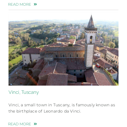
READ MORE
Vinci, Tuscany
Vinci, a small town in Tuscany, is famously known as
the birthplace of Leonardo da Vinci.
READ MORE