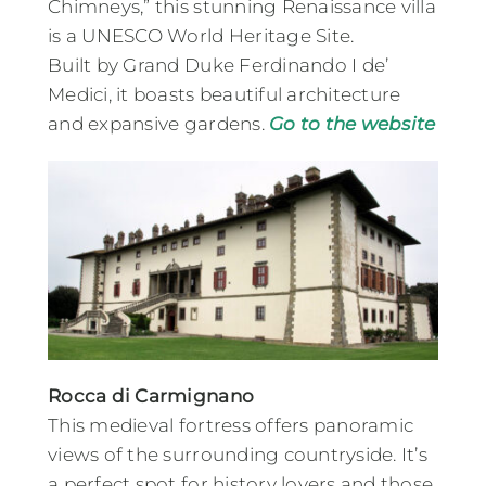
Chimneys,” this stunning Renaissance villa
is a UNESCO World Heritage Site.
Built by Grand Duke Ferdinando I de’
Medici, it boasts beautiful architecture
and expansive gardens​.
Go to the website
Rocca di Carmignano
This medieval fortress offers panoramic
views of the surrounding countryside. It’s
a perfect spot for history lovers and those