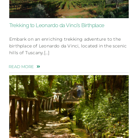
Trekking to Leonardo da Vinci’s Birthplace
Embark on an enriching trekking adventure to the
birthplace of Leonardo da Vinci, located in the scenic
hills of Tuscany.[…]
READ MORE