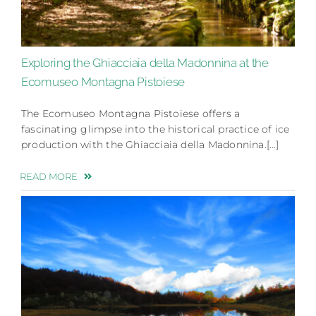
Exploring the Ghiacciaia della Madonnina at the
Ecomuseo Montagna Pistoiese
The Ecomuseo Montagna Pistoiese offers a
fascinating glimpse into the historical practice of ice
production with the Ghiacciaia della Madonnina.[…]
READ MORE