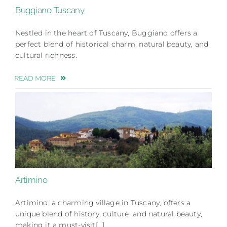
Buggiano Tuscany
Nestled in the heart of Tuscany, Buggiano offers a
perfect blend of historical charm, natural beauty, and
cultural richness.
READ MORE
Artimino
Artimino, a charming village in Tuscany, offers a
unique blend of history, culture, and natural beauty,
making it a must-visit[…]