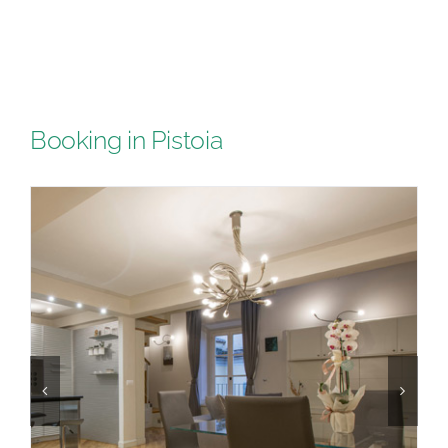
Booking in Pistoia