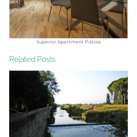
Comfort Apartment Pistoia
Related Posts