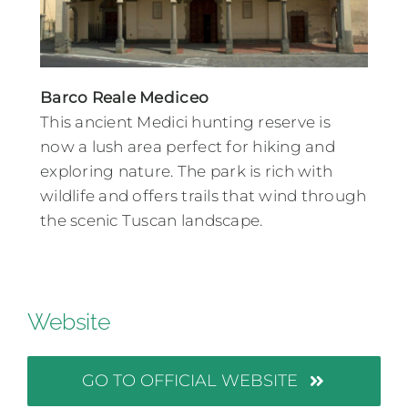
Barco Reale Mediceo
This ancient Medici hunting reserve is
now a lush area perfect for hiking and
exploring nature. The park is rich with
wildlife and offers trails that wind through
the scenic Tuscan landscape.
Website
GO TO OFFICIAL WEBSITE