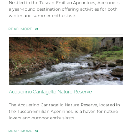
Nestled in the Tuscan-Emilian Apennines, Abetone is
a year-round destination offering activities for both
winter and summer enthusiasts.
READ MORE
Acquerino Cantagallo Nature Reserve
The Acquerino Cantagallo Nature Reserve, located in
the Tuscan-Emilian Apennines, is a haven for nature
lovers and outdoor enthusiasts.
READ MORE