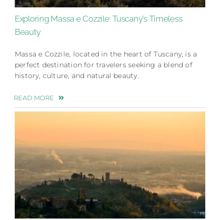
Exploring Massa e Cozzile: Tuscany’s Timeless
Beauty
Massa e Cozzile, located in the heart of Tuscany, is a
perfect destination for travelers seeking a blend of
history, culture, and natural beauty.
READ MORE