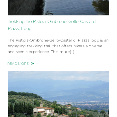
Trekking the Pistoia-Ombrone-Gello-Castel di
Piazza Loop
The Pistoia-Ombrone-Gello-Castel di Piazza loop is an
engaging trekking trail that offers hikers a diverse
and scenic experience. This route[…]
READ MORE