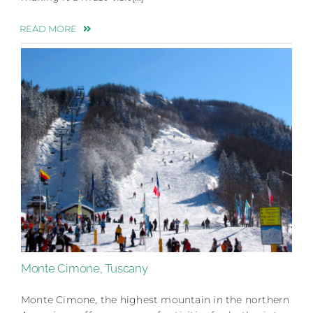
READ MORE
Monte Cimone, Tuscany
Monte Cimone, the highest mountain in the northern