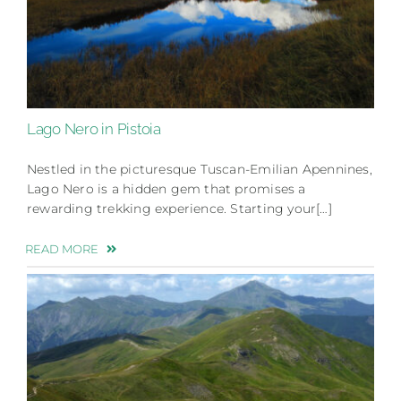
Lago Nero in Pistoia
Nestled in the picturesque Tuscan-Emilian Apennines,
Lago Nero is a hidden gem that promises a
rewarding trekking experience. Starting your[…]
READ MORE