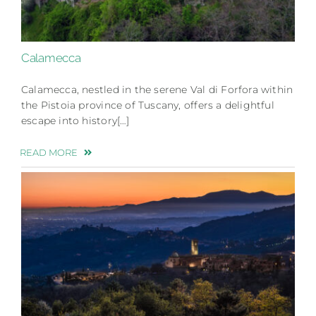
Calamecca
Calamecca, nestled in the serene Val di Forfora within
the Pistoia province of Tuscany, offers a delightful
escape into history[…]
READ MORE