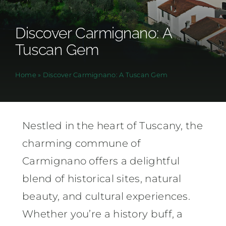
Discover Carmignano: A
Tuscan Gem
Home
»
Discover Carmignano: A Tuscan Gem
Nestled in the heart of Tuscany, the
charming commune of
Carmignano offers a delightful
blend of historical sites, natural
beauty, and cultural experiences.
Whether you’re a history buff, a