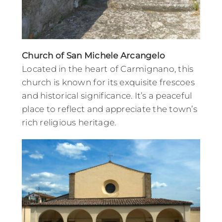
Church of San Michele Arcangelo
Located in the heart of Carmignano, this
church is known for its exquisite frescoes
and historical significance. It’s a peaceful
place to reflect and appreciate the town’s
rich religious heritage.