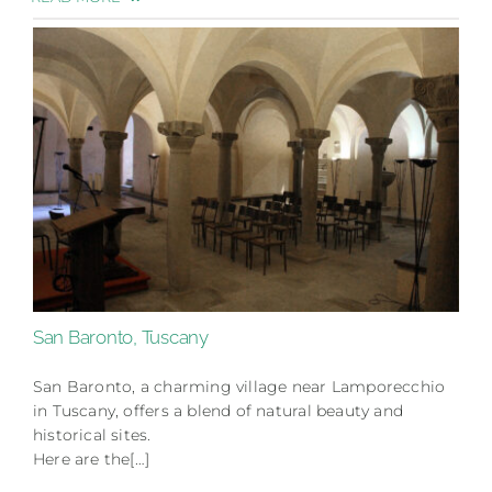
San Baronto, Tuscany
San Baronto, a charming village near Lamporecchio
in Tuscany, offers a blend of natural beauty and
historical sites.
Here are the[…]