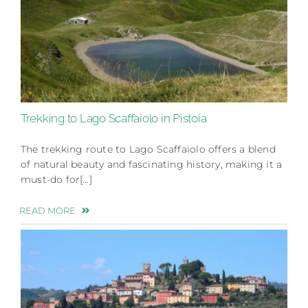
Trekking to Lago Scaffaiolo in Pistoia
The trekking route to Lago Scaffaiolo offers a blend
of natural beauty and fascinating history, making it a
must-do for[…]
READ MORE