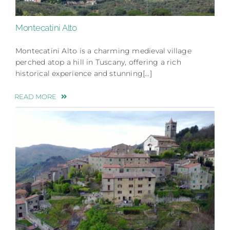
Montecatini Alto
Montecatini Alto is a charming medieval village
perched atop a hill in Tuscany, offering a rich
historical experience and stunning[…]
READ MORE