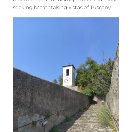
seeking breathtaking vistas of Tuscany.